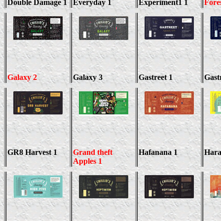
Double Damage 1
Everyday 1
Experiment1 1
Fore
Galaxy 2
Galaxy 3
Gastreet 1
Gast
GR8 Harvest 1
Grand theft
Hafanana 1
Hara
Apples 1