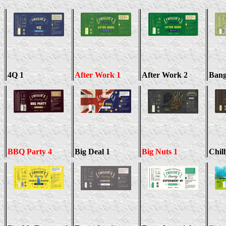
4Q 1
After Work 1
After Work 2
Bang
BBQ Party 4
Big Deal 1
Big Nuts 1
Chil