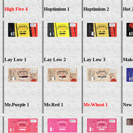
High Five 4
Hoptimism 1
Hoptimism 2
Hot 
Lay Low 1
Lay Low 2
Lay Low 3
Mak
Mr.Purple 1
Mr.Red 1
Mr.Wheat 1
New 