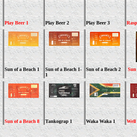
Play Beer 1
Play Beer
2
Play Beer 3
Rasp
Sun of a Beach 1
Sun of a Beach 1-
Sun of a Beach 2
Sun 
1
Sun of a Beach 8
Tankograp 1
Waka Waka 1
Well